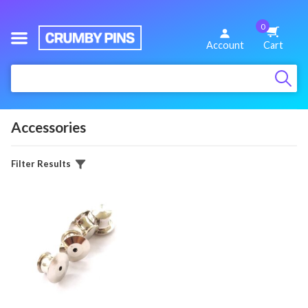
0
We
Account
Cart
Make
:
Fun
Pins
Accessories
Filter Results