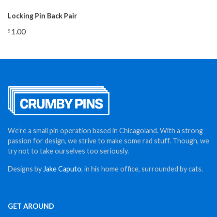
Locking Pin Back Pair
1.00
$
We’re a small pin operation based in Chicagoland. With a strong
passion for design, we strive to make some rad stuff. Though, we
try not to take ourselves too seriously.
Designs by
Jake Caputo
, in his home office, surrounded by cats.
GET AROUND