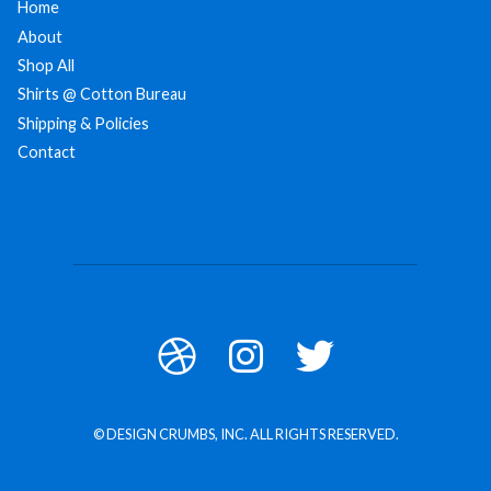
Home
About
Shop All
Shirts @ Cotton Bureau
Shipping & Policies
Contact
© DESIGN CRUMBS, INC. ALL RIGHTS RESERVED.