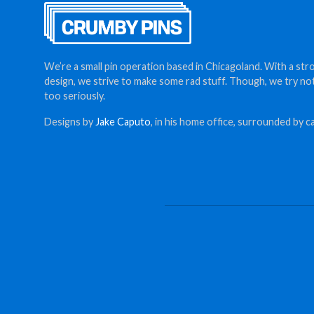
We’re a small pin operation based in Chicagoland. With a str
design, we strive to make some rad stuff. Though, we try no
too seriously.
Designs by
Jake Caputo
, in his home office, surrounded by ca