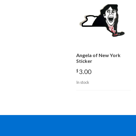
Angela of New York
Sticker
3.00
$
In stock