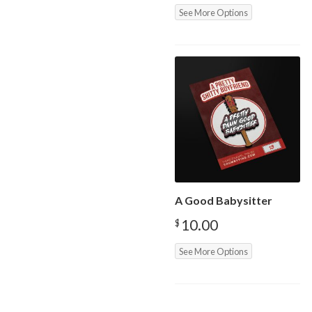
See More Options
A Good Babysitter
10.00
$
See More Options