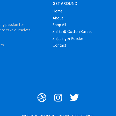
GET AROUND
Home
About
ong passion for
Shop All
t to take ourselves
Shirts @ Cotton Bureau
Shipping & Policies
ts.
Contact