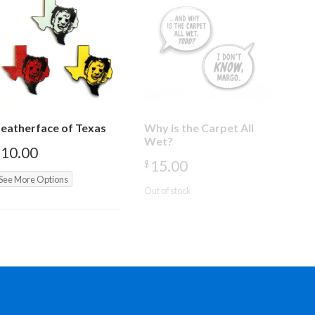
eatherface of Texas
Why is the Carpet All
Wet?
10.00
15.00
$
See More Options
Out of stock