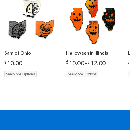
Sam of Ohio
Halloween in Illinois
L
10.00
10.00
–
12.00
$
$
$
$
Price
range:
See More Options
See More Options
$10.00
through
$12.00