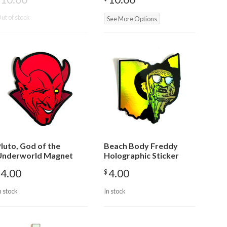
ut of stock
See More Options
luto, God of the
Beach Body Freddy
Underworld Magnet
Holographic Sticker
4.00
4.00
$
n stock
In stock