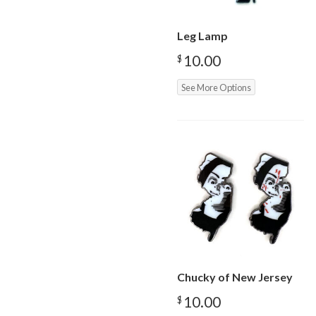
Leg Lamp
10.00
$
See More Options
Chucky of New Jersey
10.00
$