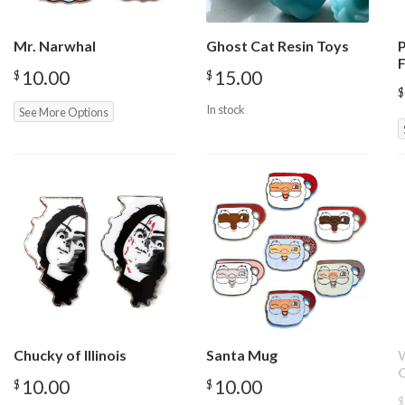
Mr. Narwhal
Ghost Cat Resin Toys
F
10.00
15.00
$
$
$
In stock
See More Options
Chucky of Illinois
Santa Mug
W
10.00
10.00
$
$
$