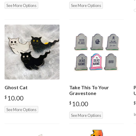
See More Options
See More Options
O
Ghost Cat
Take This To Your
P
Gravestone
10.00
$
10.00
$
$
See More Options
I
See More Options