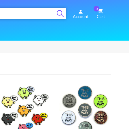
0
Account
Cart