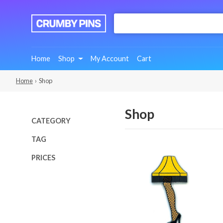
:
We
Make
Fun
Home
Shop
My Account
Cart
Pins
Home
› Shop
Shop
CATEGORY
TAG
PRICES