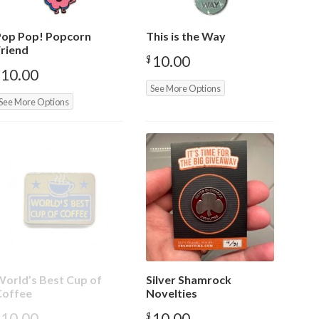
Pop Pop! Popcorn
This is the Way
riend
10.00
$
10.00
See More Options
See More Options
orld’s Best Cup of
Silver Shamrock
Coffee
Novelties
10.00
10.00
$