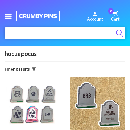
0
We
Account
Cart
Make
:
Fun
Pins
hocus pocus
Filter Results