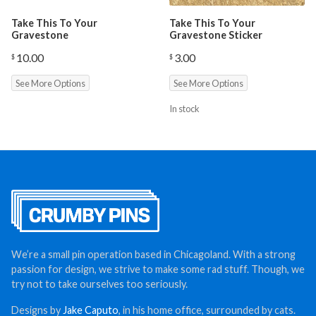
Take This To Your
Take This To Your
Gravestone
Gravestone Sticker
10.00
3.00
$
$
See More Options
See More Options
In stock
We’re a small pin operation based in Chicagoland. With a strong
passion for design, we strive to make some rad stuff. Though, we
try not to take ourselves too seriously.
Designs by
Jake Caputo
, in his home office, surrounded by cats.