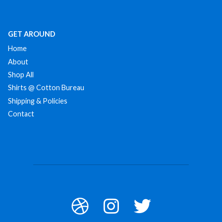
GET AROUND
Home
About
Shop All
Shirts @ Cotton Bureau
Shipping & Policies
Contact