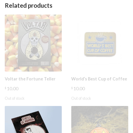
Related products
Voltar the Fortune Teller
World’s Best Cup of Coffee
10.00
10.00
$
$
Out of stock
Out of stock