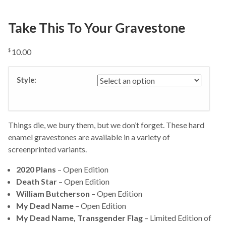
Take This To Your Gravestone
10.00
$
Style:
Things die, we bury them, but we don’t forget. These hard
enamel gravestones are available in a variety of
screenprinted variants.
2020 Plans
– Open Edition
Death Star
– Open Edition
William Butcherson
– Open Edition
My Dead Name
– Open Edition
My Dead Name, Transgender Flag
– Limited Edition of