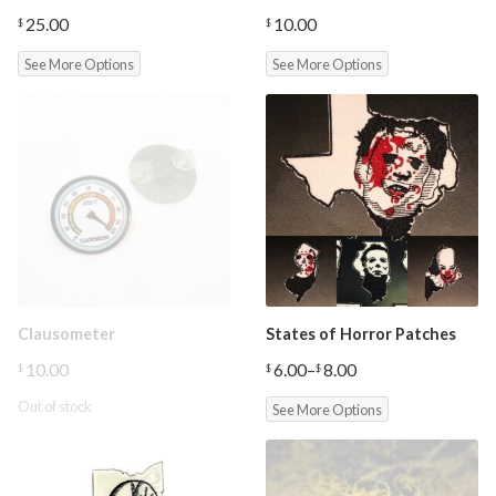
25.00
10.00
$
$
See More Options
See More Options
Clausometer
States of Horror Patches
10.00
6.00
–
8.00
$
$
$
Price
range:
Out of stock
See More Options
$6.00
through
$8.00