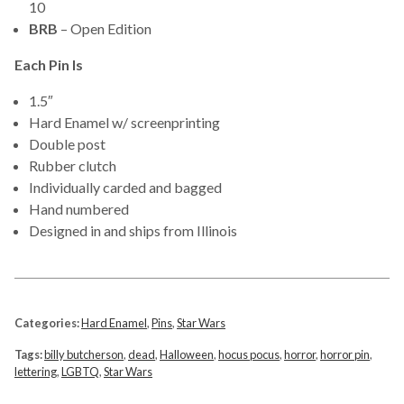
10
BRB
– Open Edition
Each Pin Is
1.5″
Hard Enamel w/ screenprinting
Double post
Rubber clutch
Individually carded and bagged
Hand numbered
Designed in and ships from Illinois
Categories:
Hard Enamel
,
Pins
,
Star Wars
Tags:
billy butcherson
,
dead
,
Halloween
,
hocus pocus
,
horror
,
horror pin
,
lettering
,
LGBTQ
,
Star Wars