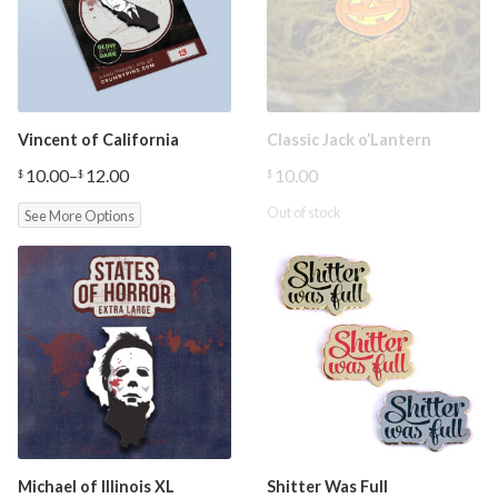
Vincent of California
Classic Jack o’Lantern
10.00
–
12.00
10.00
$
$
$
Price
range:
Out of stock
See More Options
$10.00
through
$12.00
Michael of Illinois XL
Shitter Was Full