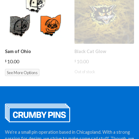
Sam of Ohio
Black Cat Glow
10.00
10.00
$
$
Out of stock
See More Options
We’re a small pin operation based in Chicagoland. With a strong
passion for design, we strive to make some rad stuff. Though, we