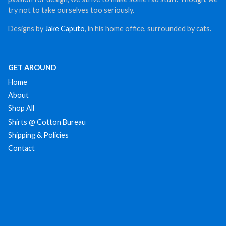
try not to take ourselves too seriously.
Designs by
Jake Caputo
, in his home office, surrounded by cats.
GET AROUND
Home
About
Shop All
Shirts @ Cotton Bureau
Shipping & Policies
Contact