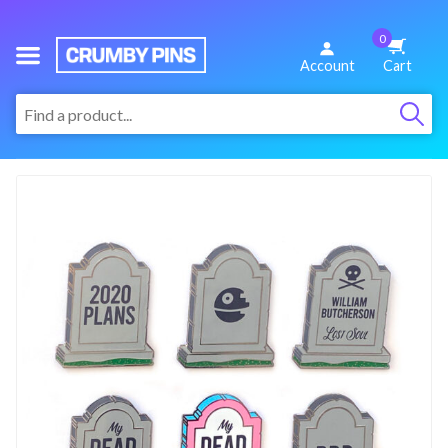
0
We
Account
Cart
Make
:
Fun
Pins