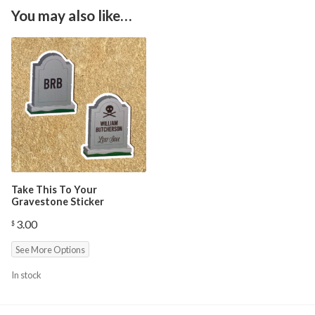
You may also like…
Take This To Your
Gravestone Sticker
3.00
$
See More Options
In stock