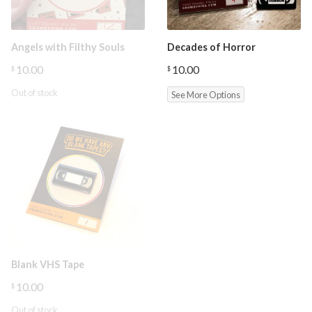
Angels with Filthy Souls
Decades of Horror
10.00
10.00
$
$
Out of stock
See More Options
Blank VHS Tape
10.00
$
Out of stock