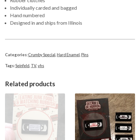
Rubber clutches
Individually carded and bagged
Hand numbered
Designed in and ships from Illinois
Categories:
Crumby Special
,
Hard Enamel
,
Pins
Tags:
Seinfeld
,
TV
,
vhs
Related products