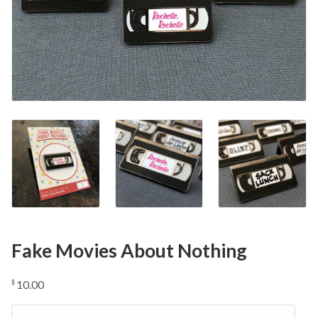
Fake Movies About Nothing
10.00
$