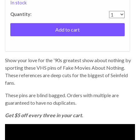
In stock
Quantity:
Add to cart
Show your love for the ’90s greatest show about nothing by
sporting these VHS pins of Fake Movies About Nothing.
These references are deep cuts for the biggest of Seinfeld
fans.
These pins are blind bagged. Orders with multiple are
guaranteed to have no duplicates.
Get $5 off every three in your cart.