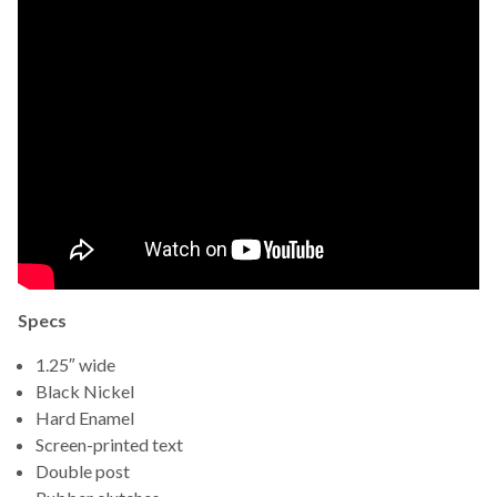
Specs
1.25″ wide
Black Nickel
Hard Enamel
Screen-printed text
Double post