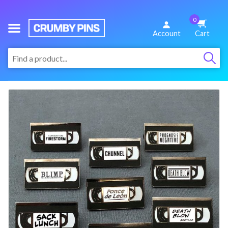
0
We
Account
Cart
Make
:
Fun
Pins