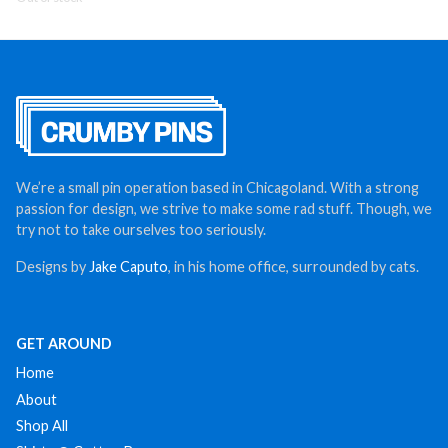
We’re a small pin operation based in Chicagoland. With a strong
passion for design, we strive to make some rad stuff. Though, we
try not to take ourselves too seriously.
Designs by
Jake Caputo
, in his home office, surrounded by cats.
GET AROUND
Home
About
Shop All