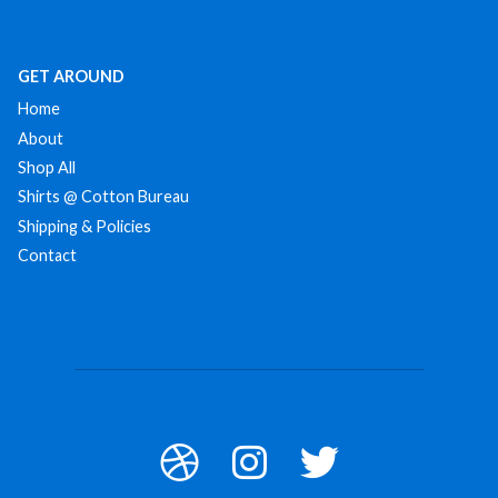
GET AROUND
Home
About
Shop All
Shirts @ Cotton Bureau
Shipping & Policies
Contact