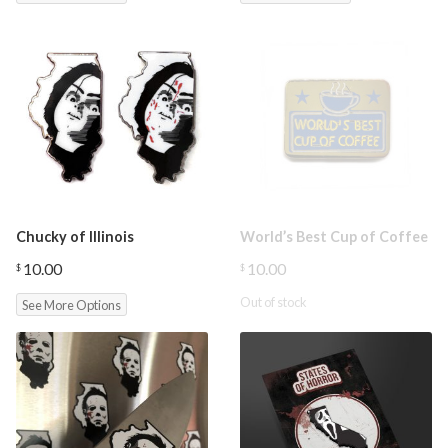
through
$12.00
Chucky of Illinois
World’s Best Cup of Coffee
10.00
10.00
$
$
Out of stock
See More Options