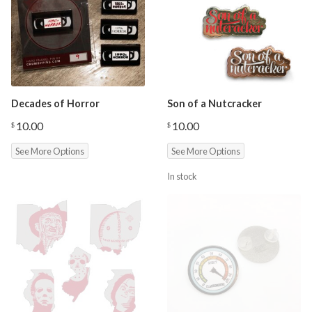
Decades of Horror
Son of a Nutcracker
10.00
10.00
$
$
See More Options
See More Options
In stock