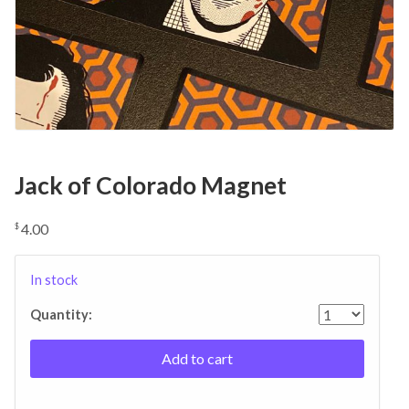
Jack of Colorado Magnet
4.00
$
In stock
Quantity:
Add to cart