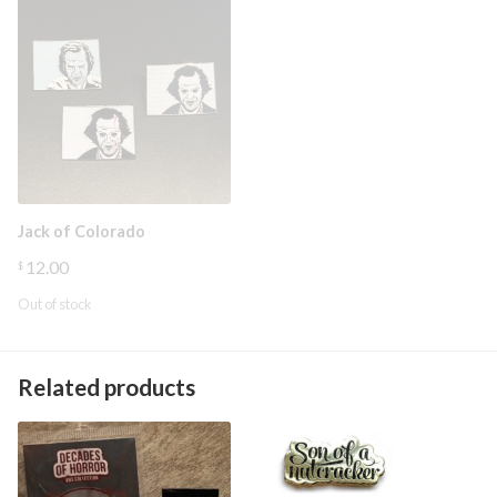
Jack of Colorado
12.00
$
Out of stock
Related products