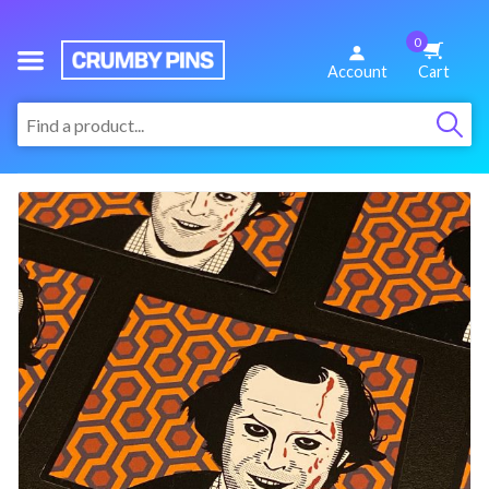
0
We
Account
Cart
Make
:
Fun
Pins