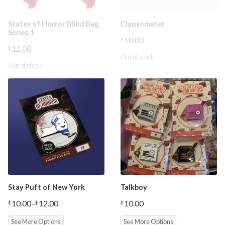
States of Horror Blind Bag,
Clausometer
Series 1
10.00
$
12.00
$
Out of stock
Out of stock
Stay Puft of New York
Talkboy
10.00
–
12.00
10.00
$
$
$
Price
range:
See More Options
See More Options
$10.00