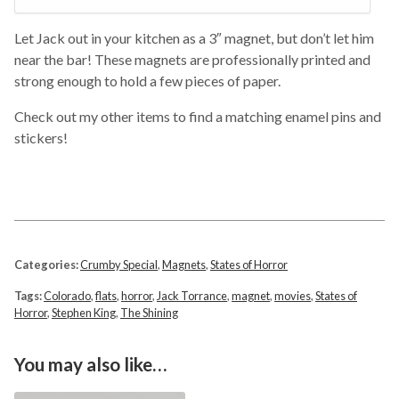
Let Jack out in your kitchen as a 3″ magnet, but don’t let him
near the bar! These magnets are professionally printed and
strong enough to hold a few pieces of paper.
Check out my other items to find a matching enamel pins and
stickers!
Categories:
Crumby Special
,
Magnets
,
States of Horror
Tags:
Colorado
,
flats
,
horror
,
Jack Torrance
,
magnet
,
movies
,
States of
Horror
,
Stephen King
,
The Shining
You may also like…