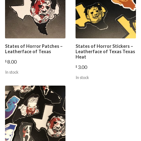
States of Horror Patches –
States of Horror Stickers –
Leatherface of Texas
Leatherface of Texas Texas
Heat
8.00
$
3.00
$
In stock
In stock