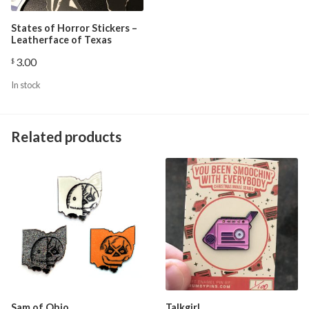
States of Horror Stickers –
Leatherface of Texas
3.00
$
In stock
Related products
Sam of Ohio
Talkgirl