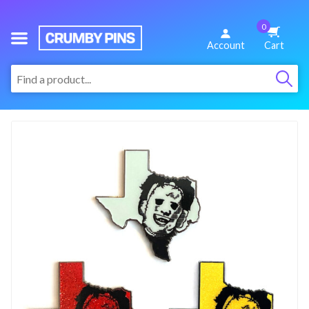
0
We
Account
Cart
Make
:
Fun
Pins