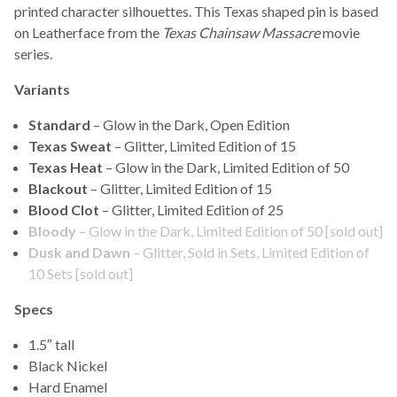
printed character silhouettes. This Texas shaped pin is based
on Leatherface from the
Texas Chainsaw Massacre
movie
series.
Variants
Standard
– Glow in the Dark, Open Edition
Texas Sweat
– Glitter, Limited Edition of 15
Texas Heat
– Glow in the Dark, Limited Edition of 50
Blackout
– Glitter, Limited Edition of 15
Blood Clot
– Glitter, Limited Edition of 25
B
loody
– Glow in the Dark, Limited Edition of 50 [sold out]
Dusk and Dawn
– Glitter, Sold in Sets, Limited Edition of
10 Sets [sold out]
Specs
1.5″ tall
Black Nickel
Hard Enamel