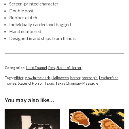
Screen-printed character
Double post
Rubber clutch
Individually carded and bagged
Hand numbered
Designed in and ships from Illinois
Categories:
Hard Enamel
,
Pins
,
States of Horror
Tags:
glitter
,
glow in the dark
,
Halloween
,
horror
,
horror pin
,
Leatherface
,
movies
,
States of Horror
,
Texas
,
Texas Chainsaw Massacre
You may also like…