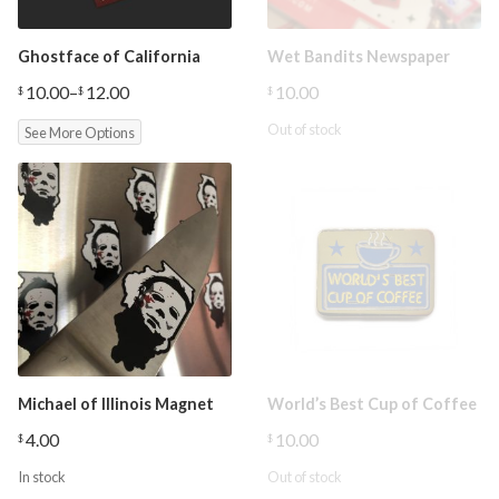
Ghostface of California
Wet Bandits Newspaper
10.00
–
12.00
10.00
$
$
$
Price
range:
Out of stock
See More Options
$10.00
through
$12.00
Michael of Illinois Magnet
World’s Best Cup of Coffee
4.00
10.00
$
$
In stock
Out of stock