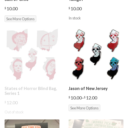
10.00
10.00
$
$
In stock
See More Options
States of Horror Blind Bag,
Jason of New Jersey
Series 1
10.00
–
12.00
$
$
Price
12.00
$
range:
See More Options
$10.00
Out of stock
through
$12.00