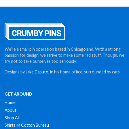
We’re a small pin operation based in Chicagoland. With a strong
passion for design, we strive to make some rad stuff. Though, we
try not to take ourselves too seriously.
Designs by
Jake Caputo
, in his home office, surrounded by cats.
GET AROUND
Home
About
Shop All
Shirts @ Cotton Bureau