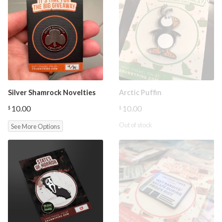
Silver Shamrock Novelties
Arctic Puffin
10.00
10.00
$
$
Out of stock
See More Options