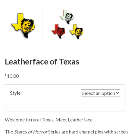
Leatherface of Texas
10.00
$
Style:
Welcome to rural Texas. Meet Leatherface.
The
States of Horror
Series are hard enamel pins with screen-