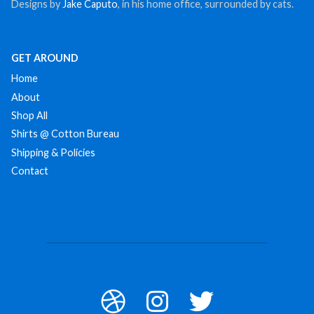
Designs by
Jake Caputo
, in his home office, surrounded by cats.
GET AROUND
Home
About
Shop All
Shirts @ Cotton Bureau
Shipping & Policies
Contact