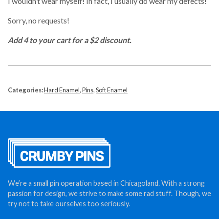
I wouldn’t wear myself! In fact, I usually do wear my defects!
Sorry, no requests!
Add 4 to your cart for a $2 discount.
Categories:
Hard Enamel
,
Pins
,
Soft Enamel
We’re a small pin operation based in Chicagoland. With a strong
passion for design, we strive to make some rad stuff. Though, we
try not to take ourselves too seriously.