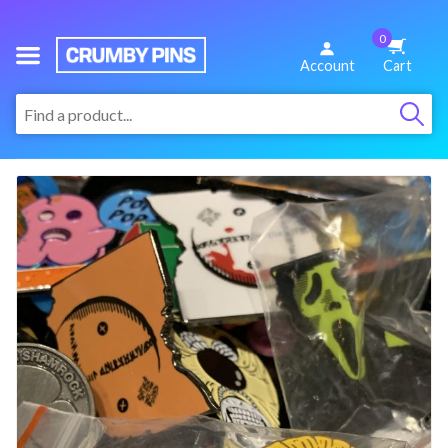
0
We
Account
Cart
Make
:
Fun
Pins