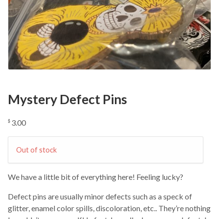
Mystery Defect Pins
3.00
$
Out of stock
We have a little bit of everything here! Feeling lucky?
Defect pins are usually minor defects such as a speck of
glitter, enamel color spills, discoloration, etc.. They’re nothing