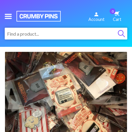
0
We
Account
Cart
Make
:
Fun
Pins