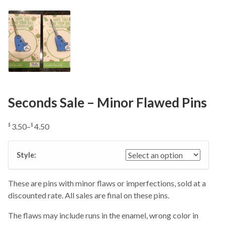
Seconds Sale – Minor Flawed Pins
3.50
–
4.50
$
$
Price
range:
Style:
$3.50
through
$4.50
These are pins with minor flaws or imperfections, sold at a
discounted rate. All sales are final on these pins.
The flaws may include runs in the enamel, wrong color in