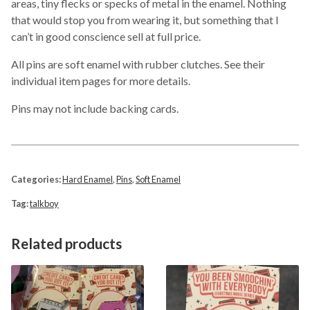
areas, tiny flecks or specks of metal in the enamel. Nothing
that would stop you from wearing it, but something that I
can’t in good conscience sell at full price.
All pins are soft enamel with rubber clutches. See their
individual item pages for more details.
Pins may not include backing cards.
Categories:
Hard Enamel
,
Pins
,
Soft Enamel
Tag:
talkboy
Related products