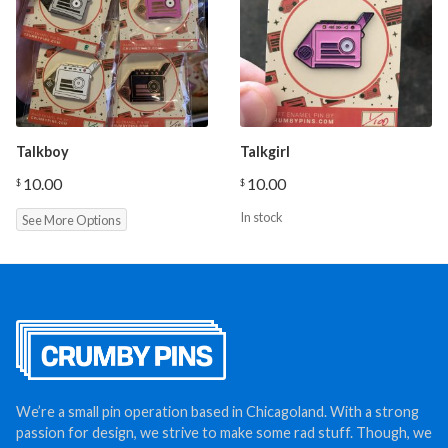
Talkboy
Talkgirl
10.00
10.00
$
$
In stock
See More Options
We’re a small pin operation based in Chicagoland. With a strong
passion for design, we strive to make some rad stuff. Though, we