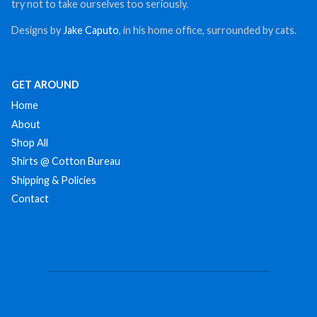
try not to take ourselves too seriously.
Designs by
Jake Caputo
, in his home office, surrounded by cats.
GET AROUND
Home
About
Shop All
Shirts @ Cotton Bureau
Shipping & Policies
Contact