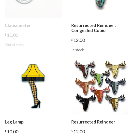
Clausometer
Resurrected Reindeer:
Congealed Cupid
10.00
$
12.00
$
Out of stock
In stock
Leg Lamp
Resurrected Reindeer
10.00
12.00
$
$