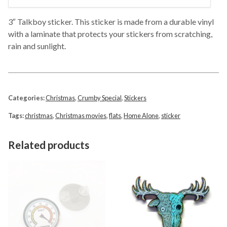
3″ Talkboy sticker. This sticker is made from a durable vinyl
with a laminate that protects your stickers from scratching,
rain and sunlight.
Categories:
Christmas
,
Crumby Special
,
Stickers
Tags:
christmas
,
Christmas movies
,
flats
,
Home Alone
,
sticker
Related products