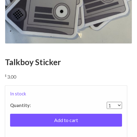
Talkboy Sticker
3.00
$
In stock
Quantity:
Add to cart