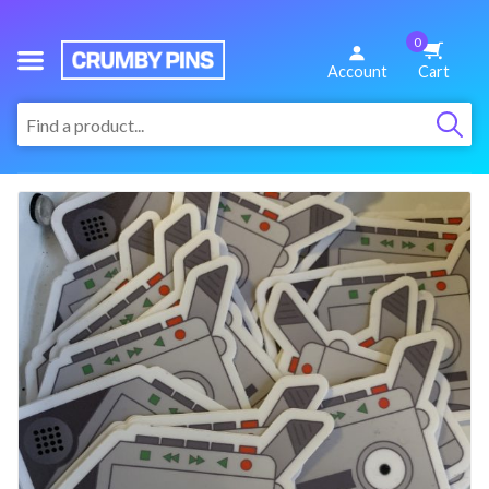
0
We
Account
Cart
Make
:
Fun
Pins