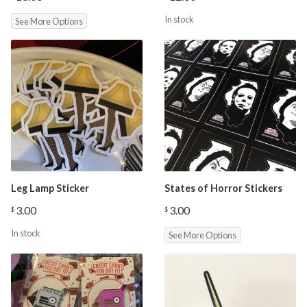
In stock
See More Options
Leg Lamp Sticker
States of Horror Stickers
3.00
3.00
$
$
In stock
See More Options