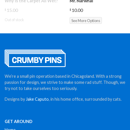
Why is the Carpet All Wet?
Mr. Narwhal
15.00
10.00
$
$
Out of stock
See More Options
We’re a small pin operation based in Chicagoland. With a strong
passion for design, we strive to make some rad stuff. Though, we
try not to take ourselves too seriously.
Designs by
Jake Caputo
, in his home office, surrounded by cats.
GET AROUND
Home