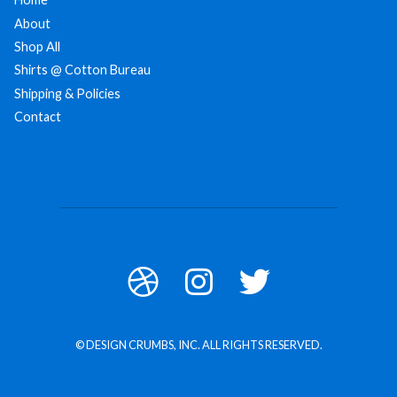
About
Shop All
Shirts @ Cotton Bureau
Shipping & Policies
Contact
© DESIGN CRUMBS, INC. ALL RIGHTS RESERVED.