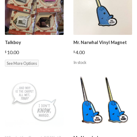
Talkboy
Mr. Narwhal Vinyl Magnet
10.00
4.00
$
$
In stock
See More Options