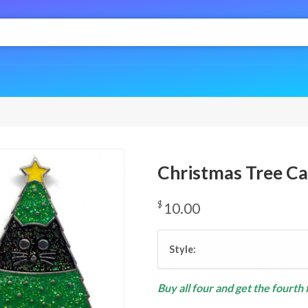
Christmas Tree Ca
$
10.00
Style:
Buy all four and get the fourth 