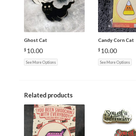
Ghost Cat
Candy Corn Cat
10.00
10.00
$
$
See More Options
See More Options
Related products