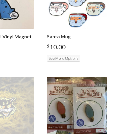
l Vinyl Magnet
Santa Mug
10.00
$
See More Options