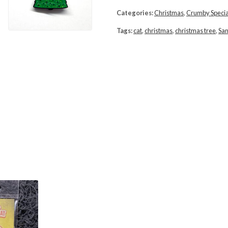
Categories:
Christmas
,
Crumby Specia
Tags:
cat
,
christmas
,
christmas tree
,
San