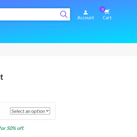
0
Account
Cart
t
for 50% off.