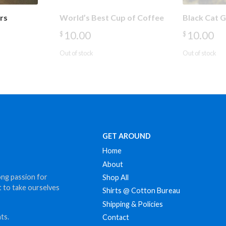
rs
World’s Best Cup of Coffee
Black Cat 
10.00
10.00
$
$
Out of stock
Out of stock
GET AROUND
Home
About
ong passion for
Shop All
t to take ourselves
Shirts @ Cotton Bureau
Shipping & Policies
ts.
Contact