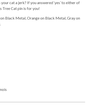
your cat a jerk? If you answered ‘yes’ to either of
 Tree Cat pin is for you!
te on Black Metal, Orange on Black Metal, Gray on
.
inois