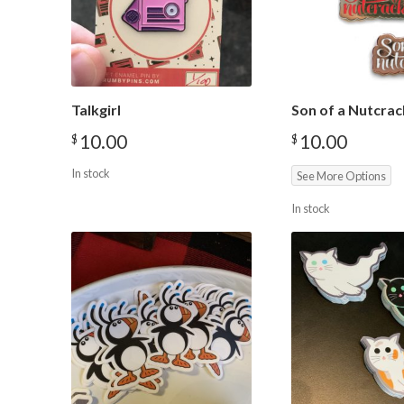
Talkgirl
Son of a Nutcrac
10.00
10.00
$
$
In stock
See More Options
In stock