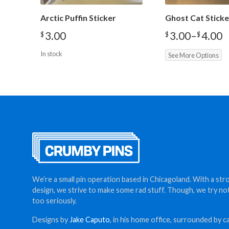
Arctic Puffin Sticker
Ghost Cat Sticke
3.00
3.00
–
4.00
$
$
$
Price
range:
In stock
See More Options
$3.00
through
$4.00
We’re a small pin operation based in Chicagoland. With a str
design, we strive to make some rad stuff. Though, we try no
too seriously.
Designs by
Jake Caputo
, in his home office, surrounded by ca