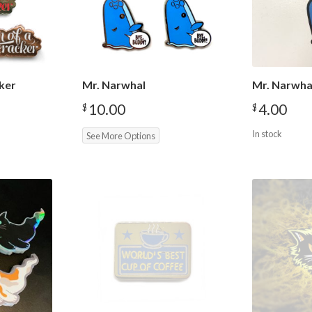
ker
Mr. Narwhal
Mr. Narwha
10.00
4.00
$
$
In stock
See More Options