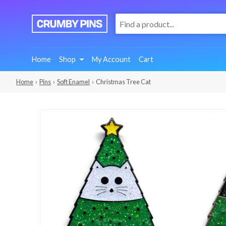
:
We
Make
Fun
Home
Shop
My Account
Cart
Pins
Home
›
Pins
›
Soft Enamel
› Christmas Tree Cat