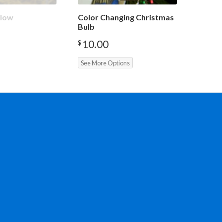
Glow
Color Changing Christmas
Bulb
10.00
$
See More Options