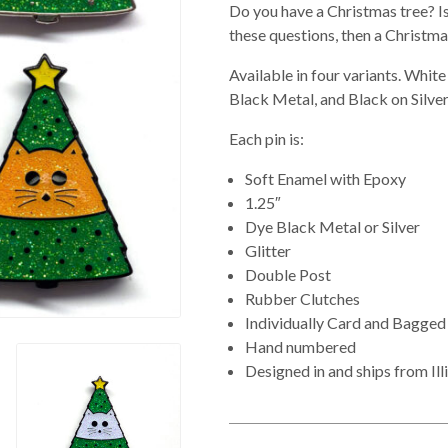
Do you have a Christmas tree? Is 
these questions, then a Christmas
Available in four variants. Whi
Black Metal, and Black on Silver
Each pin is:
Soft Enamel with Epoxy
1.25″
Dye Black Metal or Silver
Glitter
Double Post
Rubber Clutches
Individually Card and Bagged
Hand numbered
Designed in and ships from Ill