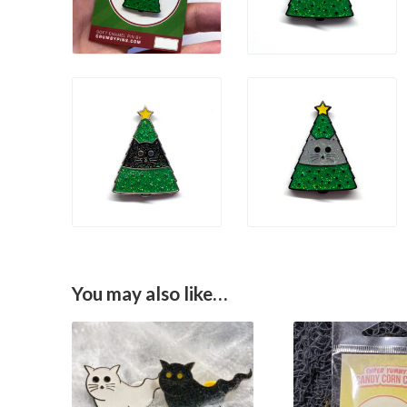
You may also like…