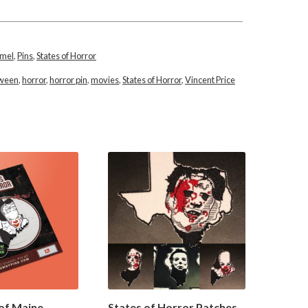
amel
,
Pins
,
States of Horror
oween
,
horror
,
horror pin
,
movies
,
States of Horror
,
Vincent Price
of Maine
States of Horror Patches