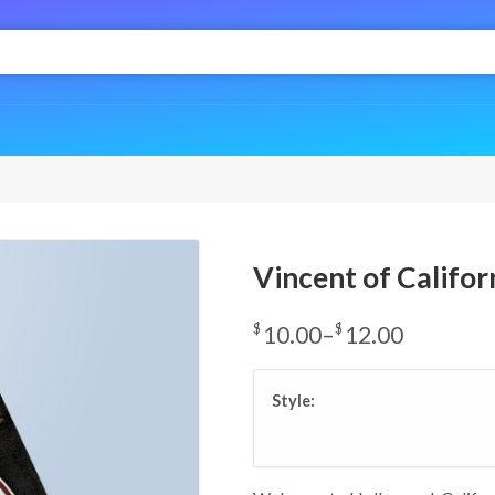
Vincent of Califor
$
10.00
–
$
12.00
Price
range:
Style:
$10.00
through
$12.00