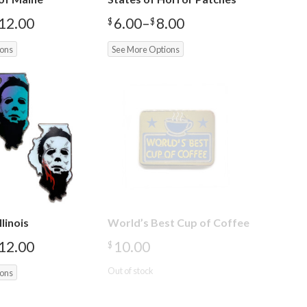
12.00
6.00
–
8.00
$
$
Price
range:
ions
See More Options
$6.00
through
$8.00
llinois
World’s Best Cup of Coffee
12.00
10.00
$
Out of stock
ions