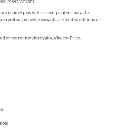
ia. Meet Vincent.
 hard enamel pins with screen-printed character
pen edition pin while variants are limited editions of
sed on horror movie royalty, Vincent Price.
ed
inois