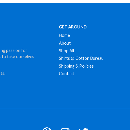
$12.00
GET AROUND
Home
About
ong passion for
Shop All
t to take ourselves
Shirts @ Cotton Bureau
Shipping & Policies
ts.
Contact