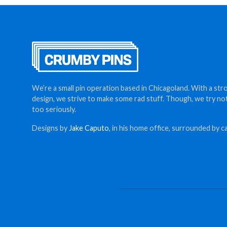
We’re a small pin operation based in Chicagoland. With a str
design, we strive to make some rad stuff. Though, we try no
too seriously.
Designs by
Jake Caputo
, in his home office, surrounded by ca