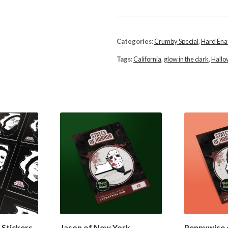
Categories:
Crumby Special
,
Hard En
Tags:
California
,
glow in the dark
,
Hall
 Stickers
Jason of New York
Pennywise 