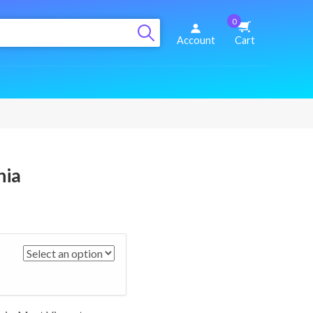
0
Account
Cart
nia