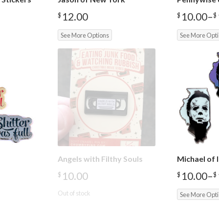
12.00
10.00
–
$
$
$
Price
range:
See More Options
See More Opt
$10.00
through
$12.00
Angels with Filthy Souls
Michael of I
10.00
10.00
–
$
$
$
Price
range:
Out of stock
See More Opt
$10.00
through