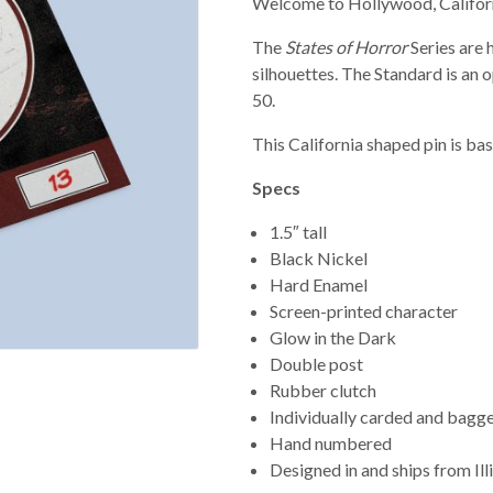
Welcome to Hollywood, Californ
The
States of Horror
Series are
silhouettes. The Standard is an o
50.
This California shaped pin is ba
Specs
1.5″ tall
Black Nickel
Hard Enamel
Screen-printed character
Glow in the Dark
Double post
Rubber clutch
Individually carded and bagg
Hand numbered
Designed in and ships from Ill