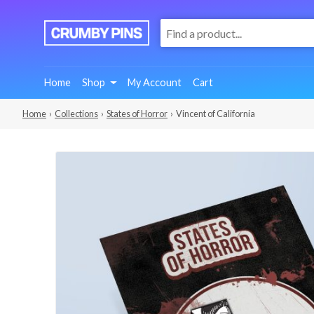
:
We
Make
Fun
Home
Shop
My Account
Cart
Pins
Home
›
Collections
›
States of Horror
› Vincent of California