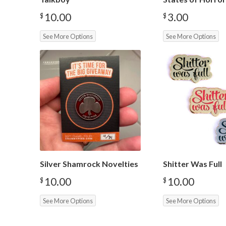
10.00
3.00
$
$
See More Options
See More Options
Silver Shamrock Novelties
Shitter Was Full
10.00
10.00
$
$
See More Options
See More Options