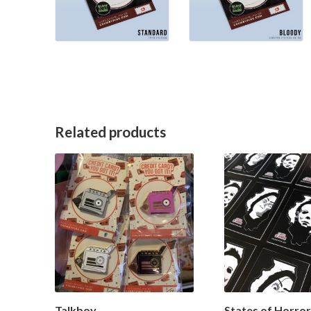
Related products
Talkboy
States of Horror