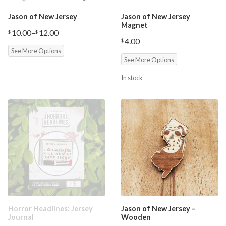
Jason of New Jersey
Jason of New Jersey
Magnet
10.00
–
12.00
$
$
Price
4.00
$
range:
See More Options
$10.00
through
See More Options
$12.00
In stock
Horror Headlines: Jersey
Jason of New Jersey –
Journal
Wooden