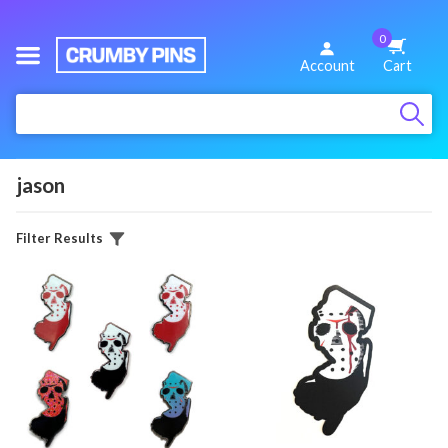
0
We
Account
Cart
Make
:
Fun
Pins
jason
Filter Results