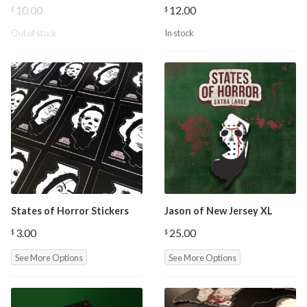
10.00
12.00
$
$
Out of stock
In stock
States of Horror Stickers
Jason of New Jersey XL
3.00
25.00
$
$
See More Options
See More Options