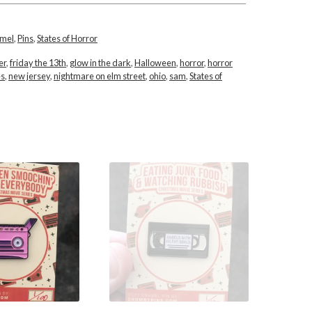
amel
,
Pins
,
States of Horror
er
,
friday the 13th
,
glow in the dark
,
Halloween
,
horror
,
horror
es
,
new jersey
,
nightmare on elm street
,
ohio
,
sam
,
States of