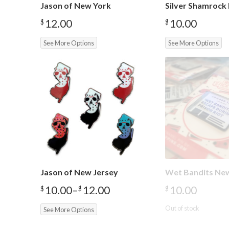
Jason of New York
Silver Shamrock 
12.00
10.00
$
$
See More Options
See More Options
Jason of New Jersey
Wet Bandits Ne
10.00
–
12.00
10.00
$
$
$
Price
range:
Out of stock
See More Options
$10.00
through