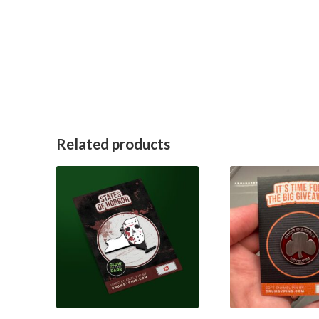
Related products