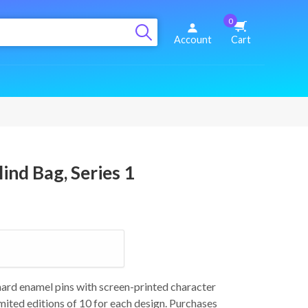
0
Account
Cart
ind Bag, Series 1
 hard enamel pins with screen-printed character
imited editions of 10 for each design. Purchases