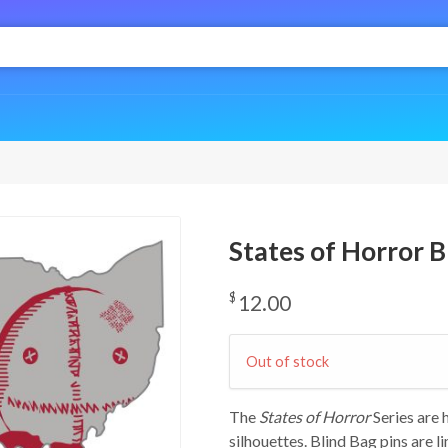
States of Horror Bl
$
12.00
Out of stock
The
States of Horror
Series are
silhouettes. Blind Bag pins are l