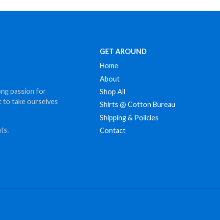
GET AROUND
Home
About
ong passion for
Shop All
t to take ourselves
Shirts @ Cotton Bureau
Shipping & Policies
ts.
Contact