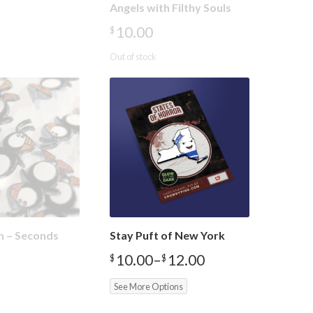
Angels with Filthy Souls
10.00
$
Out of stock
in – Seconds
Stay Puft of New York
10.00
–
12.00
$
$
Price
range:
See More Options
$10.00
through