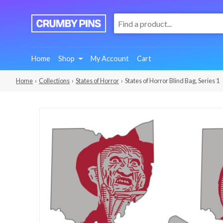
:
We
Make
Fun
Home
Shop
My Account
Cart
Pins
Home
›
Collections
›
States of Horror
› States of Horror Blind Bag, Series 1