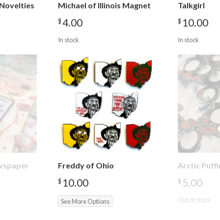
Novelties
Michael of Illinois Magnet
Talkgirl
4.00
10.00
$
$
In stock
In stock
wspaper
Freddy of Ohio
Arctic Puff
10.00
5.00
$
$
Out of stock
See More Options