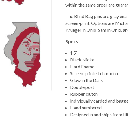
within the same order are guaran
The Blind Bag pins are gray ena
screen-print. Options are Michael
Krueger in Ohio, Sam in Ohio, a
Specs
1.5″
Black Nickel
Hard Enamel
Screen-printed character
Glow in the Dark
Double post
Rubber clutch
Individually carded and bagg
Hand numbered
Designed in and ships from Ill