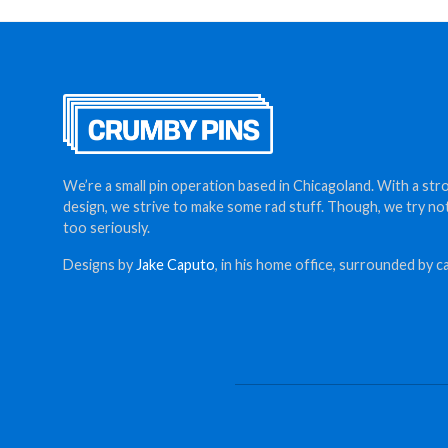
$12.00
We’re a small pin operation based in Chicagoland. With a str
design, we strive to make some rad stuff. Though, we try no
too seriously.
Designs by
Jake Caputo
, in his home office, surrounded by ca