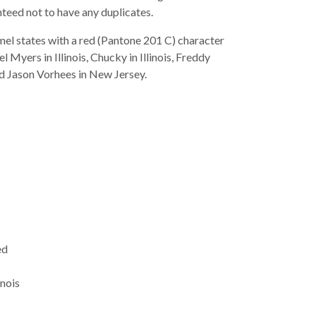
teed not to have any duplicates.
mel states with a red (Pantone 201 C) character
 Myers in Illinois, Chucky in Illinois, Freddy
nd Jason Vorhees in New Jersey.
ed
inois