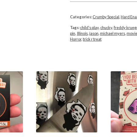
Categories:
Crumby Special
,
Hard En
Tags:
child's play
,
chucky
,
freddy krueg
pin
,
Illinois
,
jason
,
michael myers
,
movi
Horror
,
trick r treat