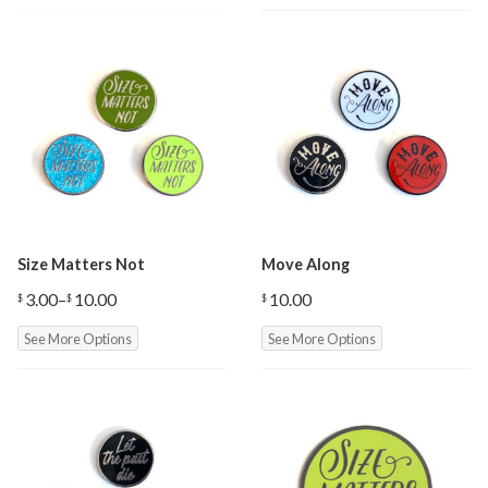
Size Matters Not
Move Along
3.00
–
10.00
10.00
$
$
$
Price
range:
See More Options
See More Options
$3.00
through
$10.00