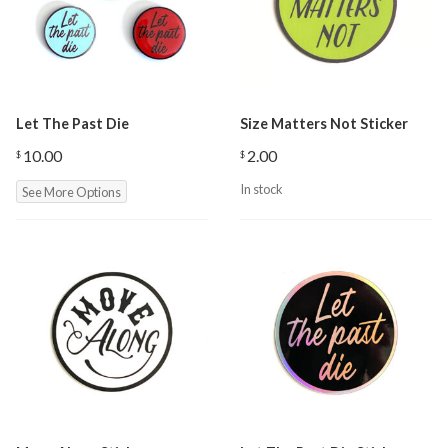
Let The Past Die
Size Matters Not Sticker
10.00
2.00
$
$
In stock
See More Options