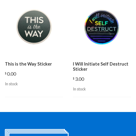
This is the Way Sticker
I Will Initiate Self Destruct
Sticker
0.00
$
3.00
$
In stock
In stock