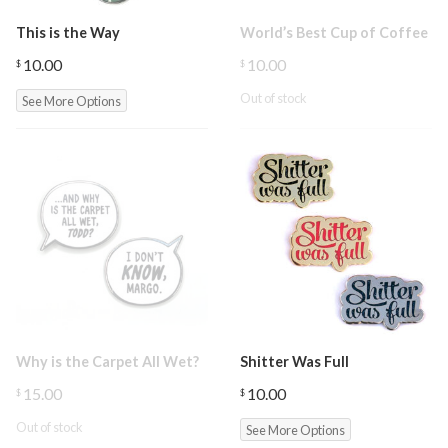
This is the Way
World’s Best Cup of Coffee
10.00
10.00
$
$
Out of stock
See More Options
Why is the Carpet All Wet?
Shitter Was Full
15.00
10.00
$
$
Out of stock
See More Options