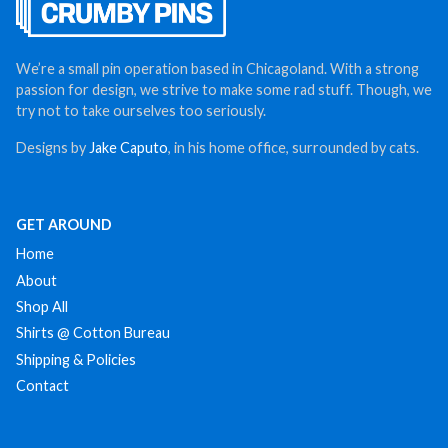
We’re a small pin operation based in Chicagoland. With a strong
passion for design, we strive to make some rad stuff. Though, we
try not to take ourselves too seriously.
Designs by
Jake Caputo
, in his home office, surrounded by cats.
GET AROUND
Home
About
Shop All
Shirts @ Cotton Bureau
Shipping & Policies
Contact