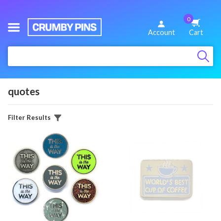
0
We
Account
Cart
Make
:
Fun
Pins
quotes
Filter Results