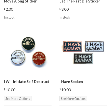
Move Along Sticker
Let The Past Die Sticker
2.00
3.00
$
$
In stock
In stock
I Will Initiate Self Destruct
I Have Spoken
10.00
10.00
$
$
See More Options
See More Options