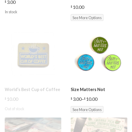
3.00
$
10.00
$
In stock
See More Options
World’s Best Cup of Coffee
Size Matters Not
10.00
3.00
–
10.00
$
$
$
Price
range:
Out of stock
See More Options
$3.00
through
$10.00