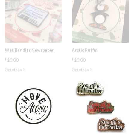
Wet Bandits Newspaper
Arctic Puffin
10.00
10.00
$
$
Out of stock
Out of stock