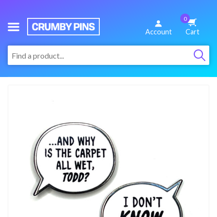
0
We
Account
Cart
Make
:
Fun
Pins