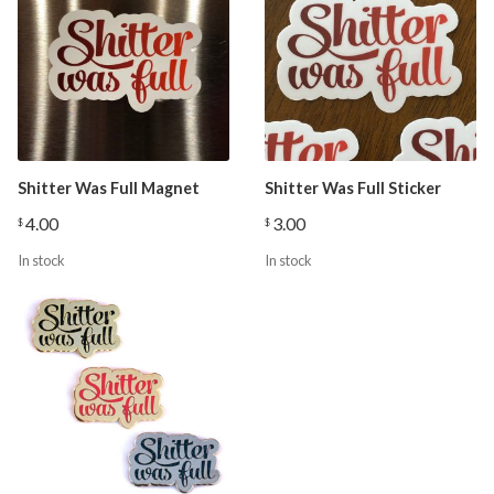
Shitter Was Full Magnet
Shitter Was Full Sticker
4.00
3.00
$
$
In stock
In stock