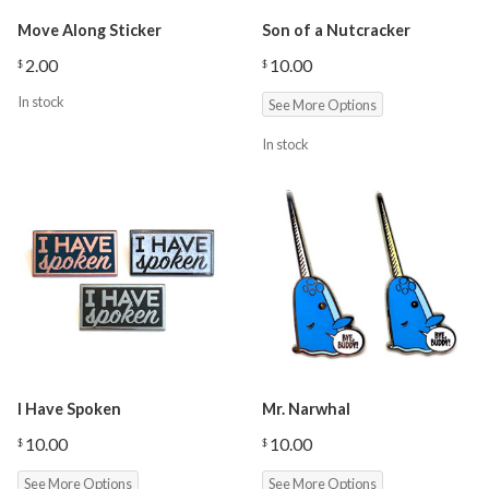
Move Along Sticker
Son of a Nutcracker
2.00
10.00
$
$
In stock
See More Options
In stock
I Have Spoken
Mr. Narwhal
10.00
10.00
$
$
See More Options
See More Options