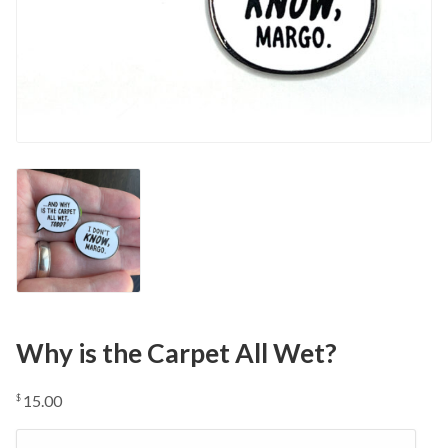
Why is the Carpet All Wet?
15.00
$