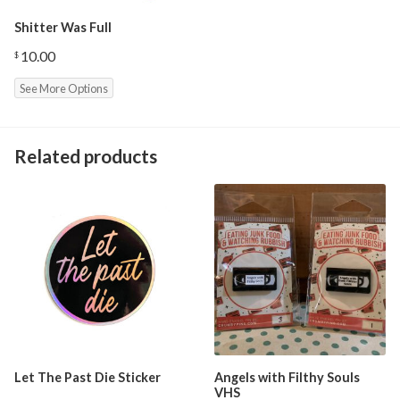
Shitter Was Full
10.00
$
See More Options
Related products
Let The Past Die Sticker
Angels with Filthy Souls
VHS