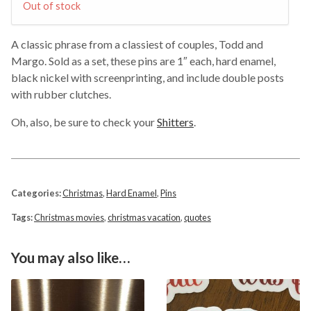
Out of stock
A classic phrase from a classiest of couples, Todd and
Margo. Sold as a set, these pins are 1″ each, hard enamel,
black nickel with screenprinting, and include double posts
with rubber clutches.
Oh, also, be sure to check your
Shitters
.
Categories:
Christmas
,
Hard Enamel
,
Pins
Tags:
Christmas movies
,
christmas vacation
,
quotes
You may also like…