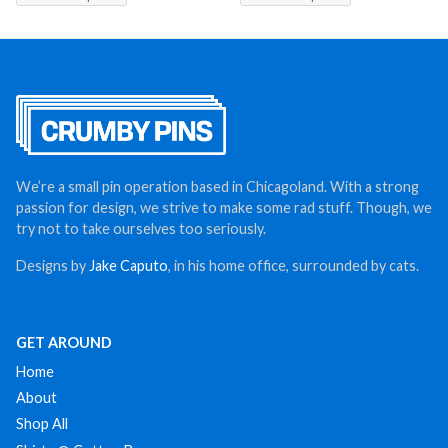
We’re a small pin operation based in Chicagoland. With a strong
passion for design, we strive to make some rad stuff. Though, we
try not to take ourselves too seriously.
Designs by
Jake Caputo
, in his home office, surrounded by cats.
GET AROUND
Home
About
Shop All