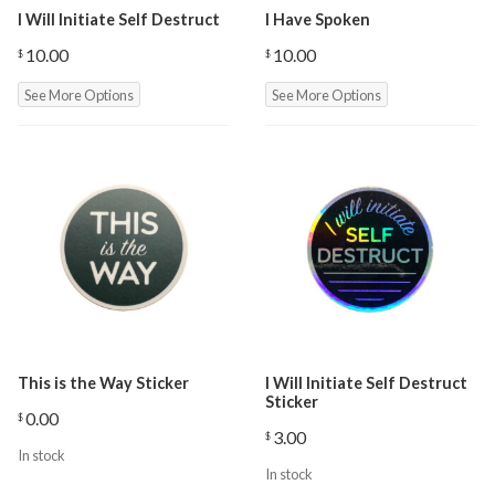
I Will Initiate Self Destruct
I Have Spoken
10.00
10.00
$
$
See More Options
See More Options
This is the Way Sticker
I Will Initiate Self Destruct
Sticker
0.00
$
3.00
$
In stock
In stock