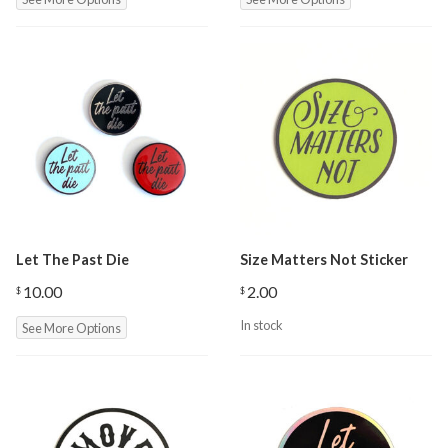
$3.00
through
$10.00
Let The Past Die
Size Matters Not Sticker
10.00
2.00
$
$
In stock
See More Options