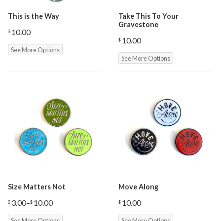
This is the Way
Take This To Your
Gravestone
10.00
$
10.00
$
See More Options
See More Options
Size Matters Not
Move Along
3.00
–
10.00
10.00
$
$
$
Price
range:
See More Options
See More Options