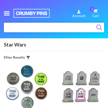
0
We
Account
Cart
Make
:
Fun
Pins
Star Wars
Filter Results