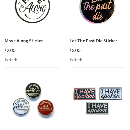
Move Along Sticker
Let The Past Die Sticker
2.00
3.00
$
$
In stock
In stock