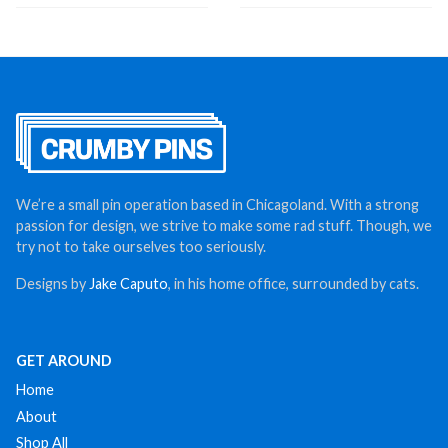
We’re a small pin operation based in Chicagoland. With a strong
passion for design, we strive to make some rad stuff. Though, we
try not to take ourselves too seriously.
Designs by
Jake Caputo
, in his home office, surrounded by cats.
GET AROUND
Home
About
Shop All