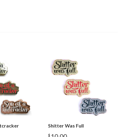
tcracker
Shitter Was Full
10.00
$