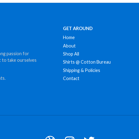
GET AROUND
Home
About
ong passion for
Shop All
t to take ourselves
Shirts @ Cotton Bureau
Shipping & Policies
ts.
Contact