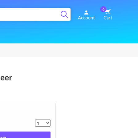
0
Account
Cart
deer
art