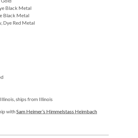
 Gold
ye Black Metal
e Black Metal
, Dye Red Metal
ed
linois, ships from Illinois
hip with
Sam Heimer’s Himmelstass Heimbach