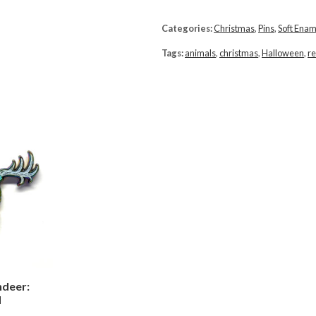
Categories:
Christmas
,
Pins
,
Soft Enam
Tags:
animals
,
christmas
,
Halloween
,
re
ndeer:
d