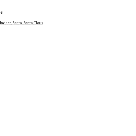
el
indeer
,
Santa
,
Santa Claus