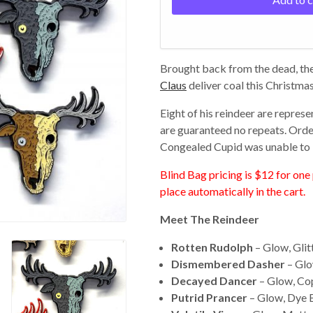
Brought back from the dead, the
Claus
deliver coal this Christmas
Eight of his reindeer are represe
are guaranteed no repeats. Order 
Congealed Cupid was unable to 
Blind Bag pricing is $12 for one 
place automatically in the cart.
Meet The Reindeer
Rotten Rudolph
– Glow, Glit
Dismembered Dasher
– Glo
Decayed Dancer
– Glow, Co
Putrid Prancer
– Glow, Dye 