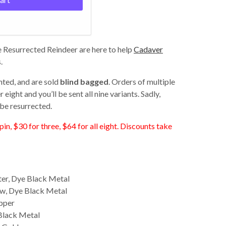
 Resurrected Reindeer are here to help
Cadaver
.
nted, and are sold
blind bagged
. Orders of multiple
eight and you’ll be sent all nine variants. Sadly,
be resurrected.
pin, $30 for three, $64 for all eight. Discounts take
ter, Dye Black Metal
w, Dye Black Metal
pper
Black Metal