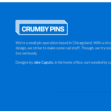
We’re a small pin operation based in Chicagoland. With a str
design, we strive to make some rad stuff. Though, we try no
too seriously.
Designs by
Jake Caputo
, in his home office, surrounded by ca