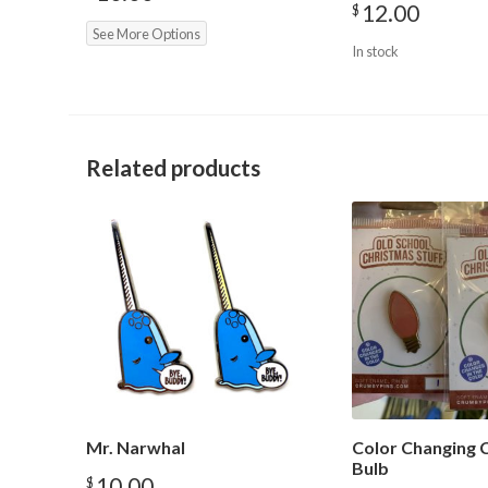
12.00
$
See More Options
In stock
Related products
Mr. Narwhal
Color Changing 
Bulb
10.00
$