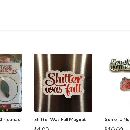
Christmas
Shitter Was Full Magnet
Son of a Nu
4.00
10.00
$
$