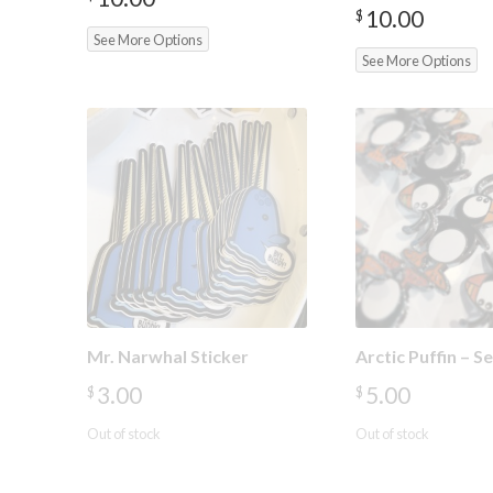
10.00
$
See More Options
See More Options
Mr. Narwhal Sticker
Arctic Puffin – 
3.00
5.00
$
$
Out of stock
Out of stock