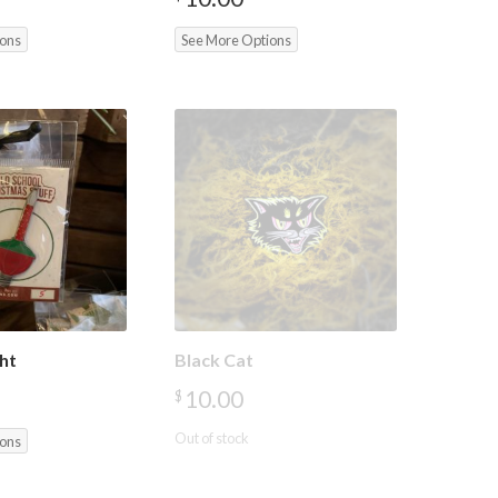
ions
See More Options
ht
Black Cat
10.00
$
Out of stock
ions