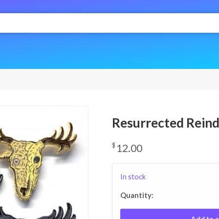
Resurrected Rein
$
12.00
In stock
Quantity:
Add to c