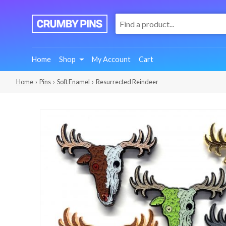
:
We
Make
Fun
Home
Shop
My Account
Cart
Pins
Home
›
Pins
›
Soft Enamel
› Resurrected Reindeer