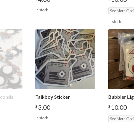
In stock
See More Opt
In stock
Seconds
Talkboy Sticker
Bubbler Lig
3.00
10.00
$
$
In stock
See More Opt