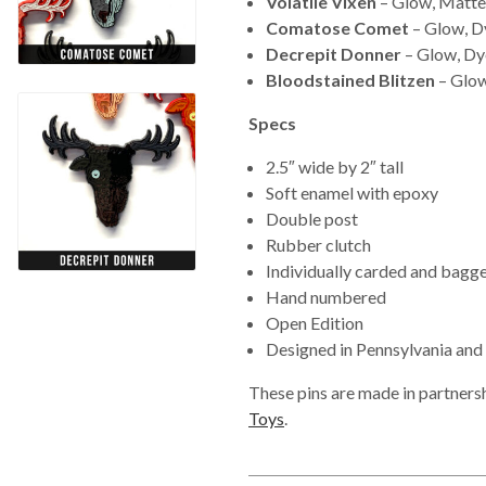
Volatile Vixen
– Glow, Matte
Comatose Comet
– Glow, D
Decrepit Donner
– Glow, Dy
Bloodstained Blitzen
– Glow
Specs
2.5″ wide by 2″ tall
Soft enamel with epoxy
Double post
Rubber clutch
Individually carded and bagg
Hand numbered
Open Edition
Designed in Pennsylvania and Il
These pins are made in partners
Toys
.