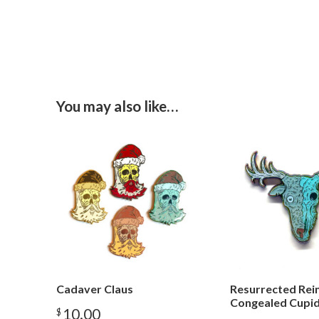
You may also like…
Cadaver Claus
Resurrected Rei
Congealed Cupi
10.00
$