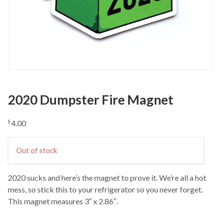
2020 Dumpster Fire Magnet
4.00
$
Out of stock
2020 sucks and here’s the magnet to prove it. We’re all a hot
mess, so stick this to your refrigerator so you never forget.
This magnet measures 3″ x 2.86″.