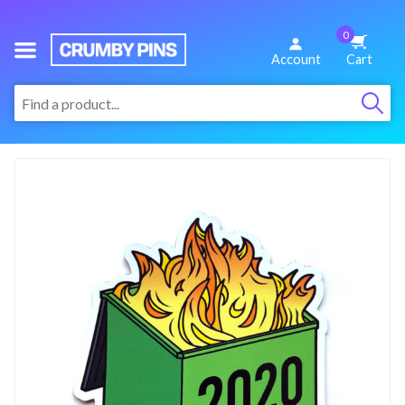
0
We
Account
Cart
Make
:
Fun
Pins