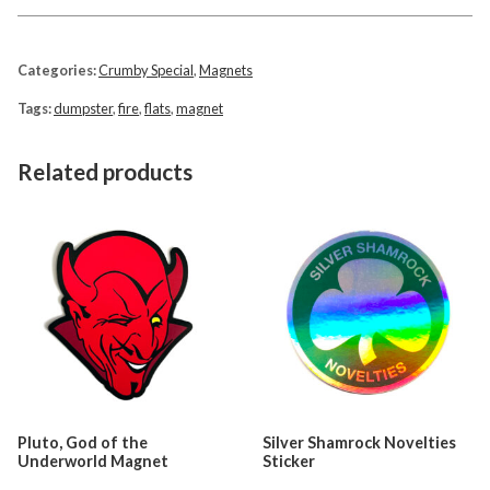
Categories:
Crumby Special
,
Magnets
Tags:
dumpster
,
fire
,
flats
,
magnet
Related products
Pluto, God of the
Silver Shamrock Novelties
Underworld Magnet
Sticker