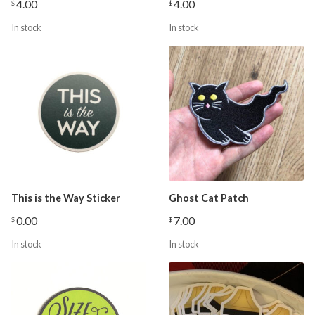
4.00
4.00
$
$
In stock
In stock
This is the Way Sticker
Ghost Cat Patch
0.00
7.00
$
$
In stock
In stock