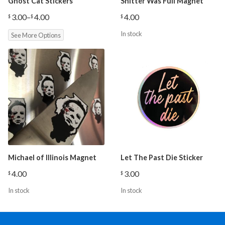
Ghost Cat Stickers
Shitter Was Full Magnet
3.00
–
4.00
4.00
$
$
$
Price
range:
In stock
See More Options
$3.00
through
$4.00
Michael of Illinois Magnet
Let The Past Die Sticker
4.00
3.00
$
$
In stock
In stock