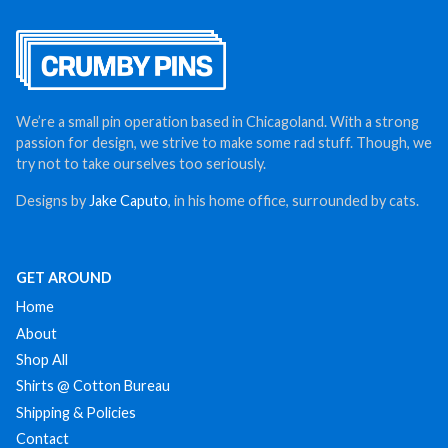
We’re a small pin operation based in Chicagoland. With a strong
passion for design, we strive to make some rad stuff. Though, we
try not to take ourselves too seriously.
Designs by
Jake Caputo
, in his home office, surrounded by cats.
GET AROUND
Home
About
Shop All
Shirts @ Cotton Bureau
Shipping & Policies
Contact