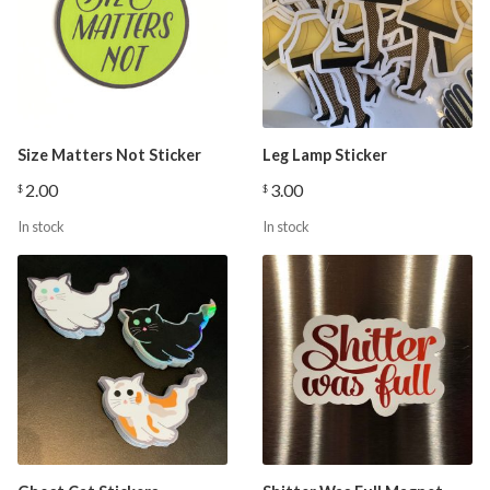
Size Matters Not Sticker
Leg Lamp Sticker
2.00
3.00
$
$
In stock
In stock