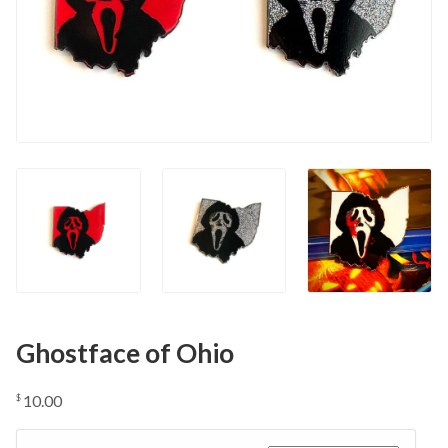
Ghostface of Ohio
10.00
$