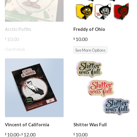
Arctic Puffin
Freddy of Ohio
10.00
10.00
$
$
Out of stock
See More Options
Vincent of California
Shitter Was Full
10.00
–
12.00
10.00
$
$
$
Price