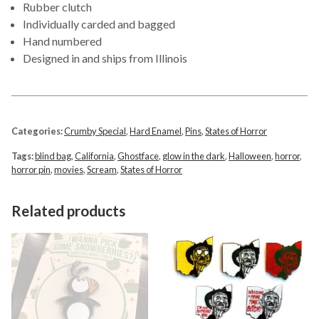
Rubber clutch
Individually carded and bagged
Hand numbered
Designed in and ships from Illinois
Categories:
Crumby Special
,
Hard Enamel
,
Pins
,
States of Horror
Tags:
blind bag
,
California
,
Ghostface
,
glow in the dark
,
Halloween
,
horror
,
horror pin
,
movies
,
Scream
,
States of Horror
Related products