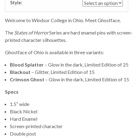
Style:
Welcome to Windsor College in Ohio. Meet Ghostface.
The
States of Horror
Series are hard enamel pins with screen-
printed character silhouettes.
Ghostface of Ohio is available in three variants:
Blood Splatter
– Glow in the dark, Limited Edition of 25
Blackout
– Glitter, Limited Edition of 15
Crimson Ghost
– Glow in the dark, Limited Edition of 15
Specs
1.5″ wide
Black Nickel
Hard Enamel
Screen-printed character
Double post