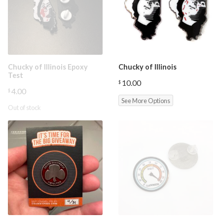
Chucky of Illinois Epoxy
Chucky of Illinois
Test
10.00
$
4.00
$
See More Options
Out of stock