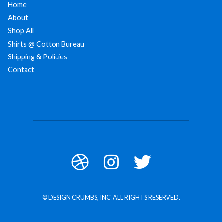
Home
About
Shop All
Shirts @ Cotton Bureau
Shipping & Policies
Contact
© DESIGN CRUMBS, INC. ALL RIGHTS RESERVED.