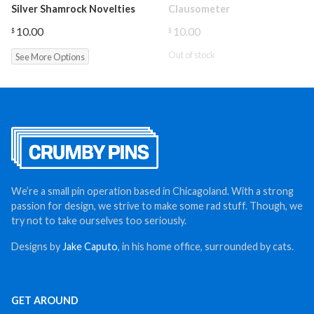
Silver Shamrock Novelties
Clausometer
10.00
10.00
$
$
Out of stock
See More Options
We’re a small pin operation based in Chicagoland. With a strong
passion for design, we strive to make some rad stuff. Though, we
try not to take ourselves too seriously.
Designs by
Jake Caputo
, in his home office, surrounded by cats.
GET AROUND