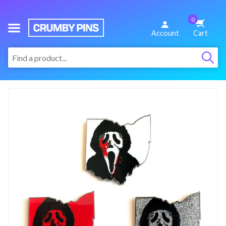
0
We
Account
Cart
Make
:
Fun
Pins