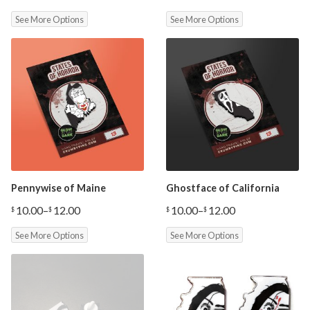
range:
See More Options
See More Options
$10.00
through
$12.00
Pennywise of Maine
Ghostface of California
10.00
–
12.00
10.00
–
12.00
$
$
$
$
Price
Price
range:
range:
See More Options
See More Options
$10.00
$10.00
through
through
$12.00
$12.00