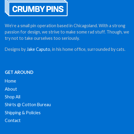
We’re a small pin operation based in Chicagoland. With a strong
passion for design, we strive to make some rad stuff. Though, we
try not to take ourselves too seriously.
Designs by
Jake Caputo
, in his home office, surrounded by cats.
GET AROUND
Home
About
Shop All
Shirts @ Cotton Bureau
Shipping & Policies
Contact