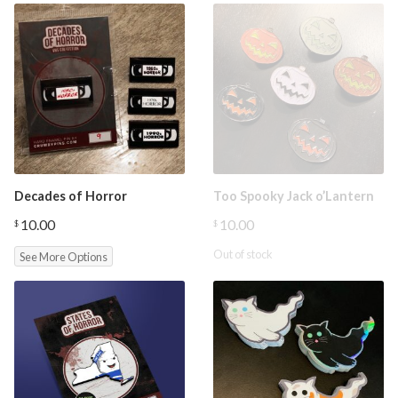
Decades of Horror
Too Spooky Jack o’Lantern
10.00
10.00
$
$
Out of stock
See More Options