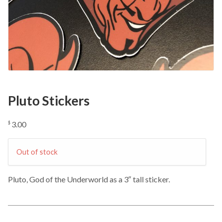
Pluto Stickers
3.00
$
Out of stock
Pluto, God of the Underworld as a 3″ tall sticker.