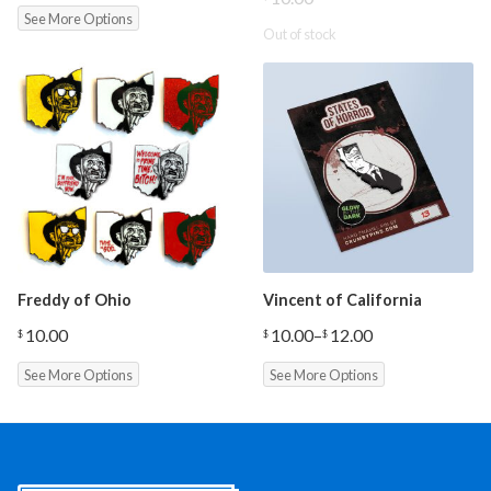
See More Options
Out of stock
Freddy of Ohio
Vincent of California
10.00
10.00
–
12.00
$
$
$
Price
range:
See More Options
See More Options
$10.00
through
$12.00