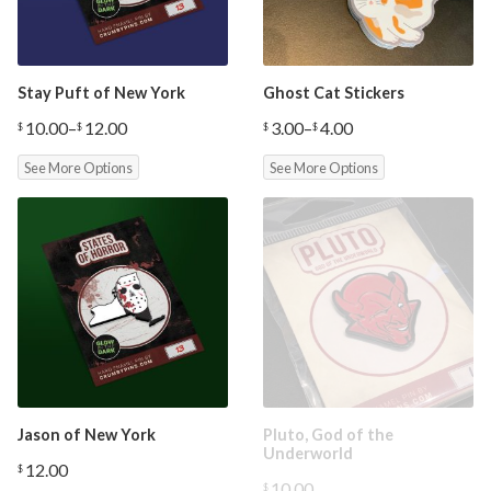
Stay Puft of New York
Ghost Cat Stickers
10.00
–
12.00
3.00
–
4.00
$
$
$
$
Price
Price
range:
range:
See More Options
See More Options
$10.00
$3.00
through
through
$12.00
$4.00
Jason of New York
Pluto, God of the
Underworld
12.00
$
10.00
$