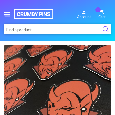
0
We
Account
Cart
Make
:
Fun
Pins