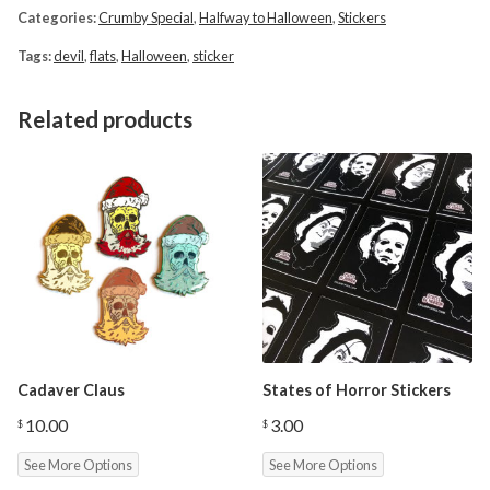
Categories:
Crumby Special
,
Halfway to Halloween
,
Stickers
Tags:
devil
,
flats
,
Halloween
,
sticker
Related products
Cadaver Claus
States of Horror Stickers
10.00
3.00
$
$
See More Options
See More Options