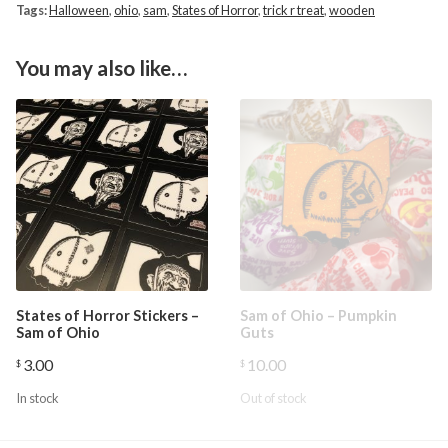
Tags:
Halloween
,
ohio
,
sam
,
States of Horror
,
trick r treat
,
wooden
You may also like…
States of Horror Stickers –
Sam of Ohio – Pumpkin
Sam of Ohio
Guts
3.00
10.00
$
$
In stock
Out of stock