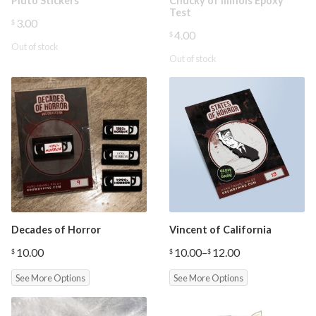
Pluto Stickers
Chucky of Illinois Epoxy
Test
3.00
$
4.00
$
Out of stock
Out of stock
Decades of Horror
Vincent of California
10.00
10.00
–
12.00
$
$
$
Price
range:
See More Options
See More Options
$10.00
through
$12.00