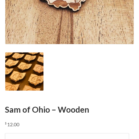
Sam of Ohio – Wooden
12.00
$