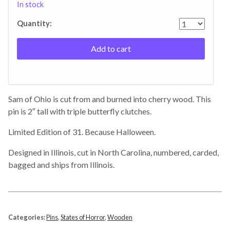
In stock
Quantity:
Add to cart
Sam of Ohio is cut from and burned into cherry wood. This
pin is 2″ tall with triple butterfly clutches.
Limited Edition of 31. Because Halloween.
Designed in Illinois, cut in North Carolina, numbered, carded,
bagged and ships from Illinois.
Categories:
Pins
,
States of Horror
,
Wooden