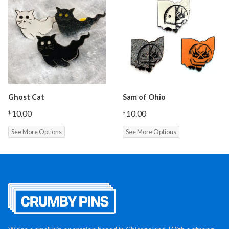
Ghost Cat
Sam of Ohio
10.00
10.00
$
$
See More Options
See More Options