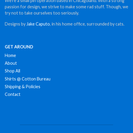
We’re a small pin operation based in Chicagoland. With a strong
passion for design, we strive to make some rad stuff. Though, we
try not to take ourselves too seriously.
Designs by
Jake Caputo
, in his home office, surrounded by cats.
GET AROUND
Home
About
Shop All
Shirts @ Cotton Bureau
Shipping & Policies
Contact