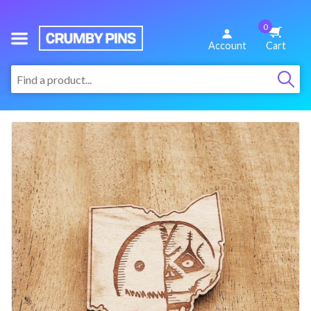
0
We
Account
Cart
Make
:
Fun
Pins