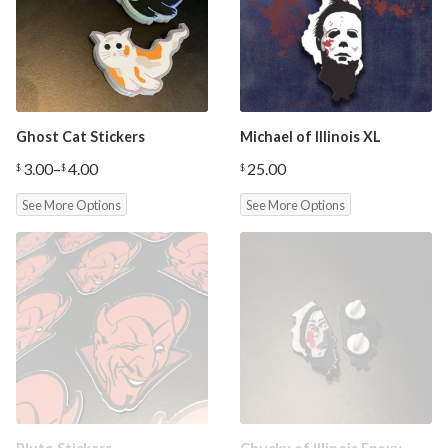
Ghost Cat Stickers
Michael of Illinois XL
3.00
–
4.00
25.00
$
$
$
Price
range:
See More Options
See More Options
$3.00
through
$4.00