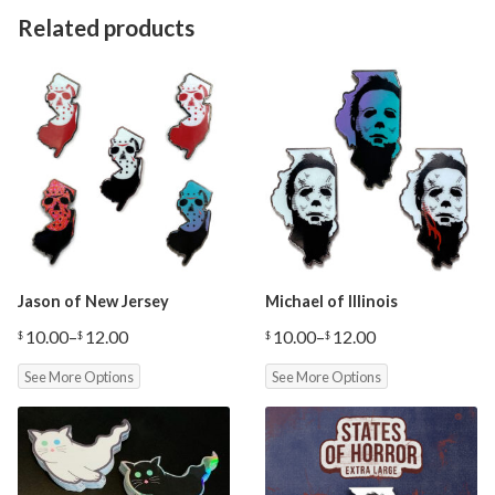
Related products
Jason of New Jersey
Michael of Illinois
10.00
–
12.00
10.00
–
12.00
$
$
$
$
Price
Price
range:
range:
See More Options
See More Options
$10.00
$10.00
through
through
$12.00
$12.00