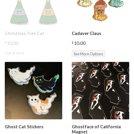
Christmas Tree Cat
Cadaver Claus
10.00
10.00
$
$
Out of stock
See More Options
Ghost Cat Stickers
Ghostface of California
Magnet