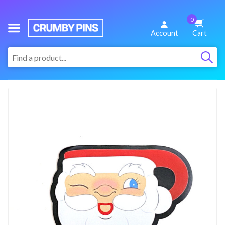
0
We
Account
Cart
Make
:
Fun
Pins