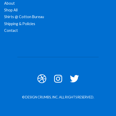
About
Shop All
Shirts @ Cotton Bureau
Shipping & Policies
Contact
© DESIGN CRUMBS, INC. ALL RIGHTS RESERVED.