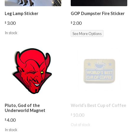
Leg Lamp Sticker
GOP Dumpster Fire Sticker
3.00
2.00
$
$
In stock
See More Options
Pluto, God of the
World’s Best Cup of Coffee
Underworld Magnet
10.00
$
4.00
$
Out of stock
In stock