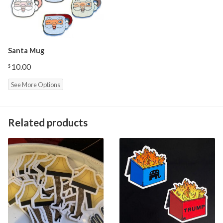
Santa Mug
10.00
$
See More Options
Related products