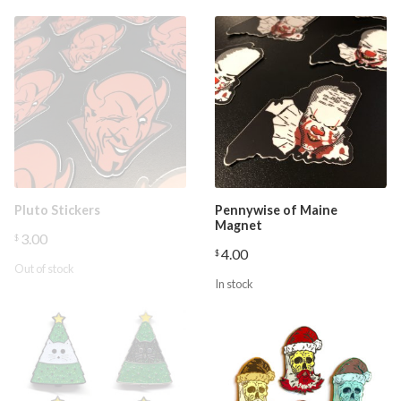
Pluto Stickers
Pennywise of Maine
Magnet
3.00
$
4.00
$
Out of stock
In stock