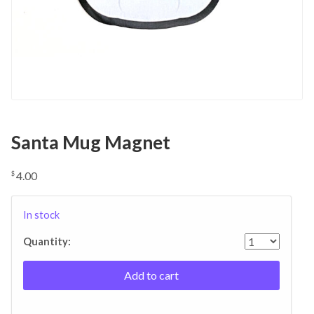
Santa Mug Magnet
4.00
$
In stock
Quantity:
Add to cart