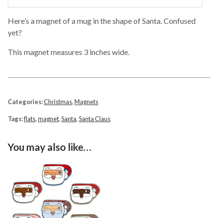
Here’s a magnet of a mug in the shape of Santa. Confused
yet?
This magnet measures 3 inches wide.
Categories:
Christmas
,
Magnets
Tags:
flats
,
magnet
,
Santa
,
Santa Claus
You may also like…